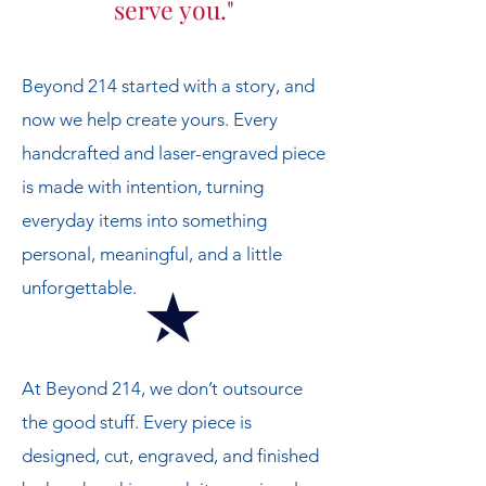
serve you."
Beyond 214 started with a story, and
now we help create yours. Every
handcrafted and laser-engraved piece
is made with intention, turning
everyday items into something
personal, meaningful, and a little
unforgettable.
At Beyond 214, we don’t outsource
the good stuff. Every piece is
designed, cut, engraved, and finished