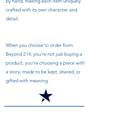
by hand, making each item uniquely
crafted with its own character and
detail.
When you choose to order from
Beyond 214, you’re not just buying a
product, you’re choosing a piece with
a story, made to be kept, shared, or
gifted with meaning.