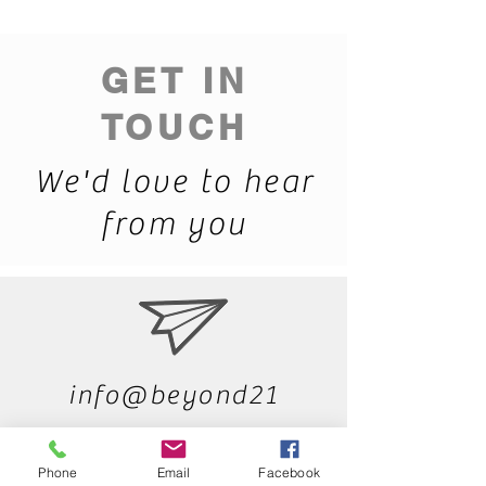
GET IN
TOUCH
We'd love to hear
from you
info@beyond21
4.com
Phone
Email
Facebook