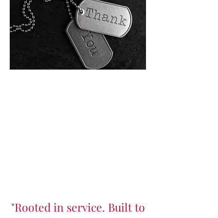
"Rooted in service. Built to