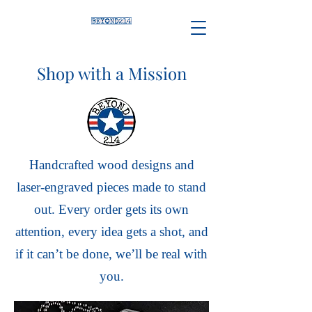
Shop with a Mission
Handcrafted wood designs and
laser-engraved pieces made to stand
out. Every order gets its own
attention, every idea gets a shot, and
if it can’t be done, we’ll be real with
you.