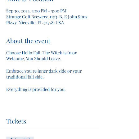
Sep 30, 2023, 3:00 PM – 5:00 PM
Strange Colt Brewery, 1103-B, E John Sims
Pkwy, Niceville, FL 32578, USA
About the event
Choose Hello Fall, The Witch is In or
Welcome, You Should Leave.
Embrace you're inner dark side or your
traditional fall side.
Everything is provided for you.
Tickets