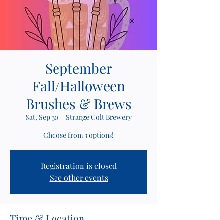
September
Fall/Halloween
Brushes & Brews
Sat, Sep 30
  |  
Strange Colt Brewery
Choose from 3 options!
Registration is closed
See other events
Time & Location