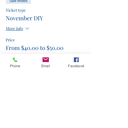
Sale ended
Ticket type
November DIY
More info
Price
From $40.00 to $50.00
3 piece ornament display
Phone
Email
Facebook
$50.00
Snowman and cardinal
$45.00
Merry & Bright Door Hangar
$40.00